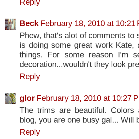
Reply
Beck
February 18, 2010 at 10:21
Phew, that's alot of comments to 
is doing some great work Kate, 
things. For some reason I'm se
decoration...wouldn't they look pre
Reply
glor
February 18, 2010 at 10:27 
The trims are beautiful. Colors 
blog, you are one busy gal... Will 
Reply