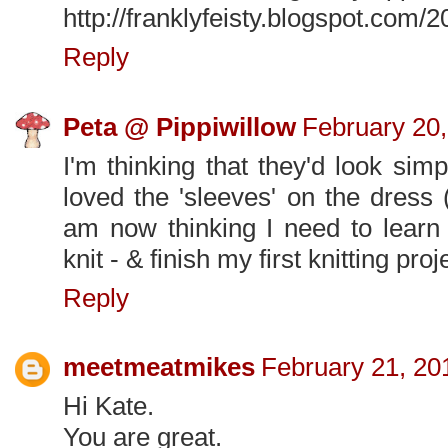
http://franklyfeisty.blogspot.com
Reply
Peta @ Pippiwillow
February 20,
I'm thinking that they'd look si
loved the 'sleeves' on the dress
am now thinking I need to learn t
knit - & finish my first knitting proj
Reply
meetmeatmikes
February 21, 20
Hi Kate.
You are great.