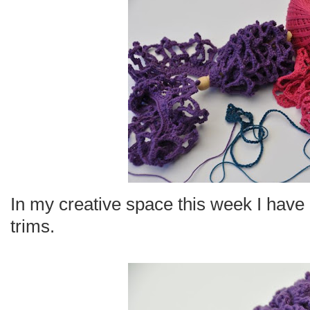
In my creative space this week I have 
trims.