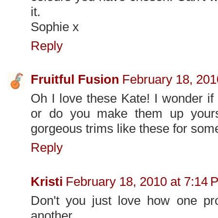
it.
Sophie x
Reply
Fruitful Fusion
February 18, 201
Oh I love these Kate! I wonder if
or do you make them up yours
gorgeous trims like these for som
Reply
Kristi
February 18, 2010 at 7:14 
Don't you just love how one proj
another.