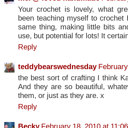
Your crochet is lovely, what gre
been teaching myself to crochet 
same thing, making little bits an
use, but potential for lots! It certain
Reply
teddybearswednesday
February
the best sort of crafting I think K
And they are so beautiful, what
them, or just as they are. x
Reply
Becky
February 18, 2010 at 11:0