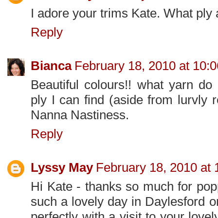
I adore your trims Kate. What ply 
Reply
Bianca
February 18, 2010 at 10:
Beautiful colours!! what yarn do
ply I can find (aside from lurvly 
Nanna Nastiness.
Reply
Lyssy May
February 18, 2010 at
Hi Kate - thanks so much for pop
such a lovely day in Daylesford 
perfectly with a visit to your lovel