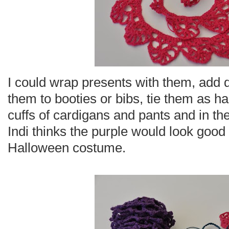
I could wrap presents with them, add de
them to booties or bibs, tie them as h
cuffs of cardigans and pants and in the 
Indi thinks the purple would look good
Halloween costume.