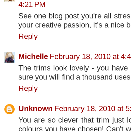
4:21 PM
See one blog post you're all stre
your creative passion, it's a nice 
Reply
Michelle
February 18, 2010 at 4:
The trims look lovely - you have
sure you will find a thousand uses
Reply
Unknown
February 18, 2010 at 
You are so clever that trim just 
colours you have chosen! Can't w