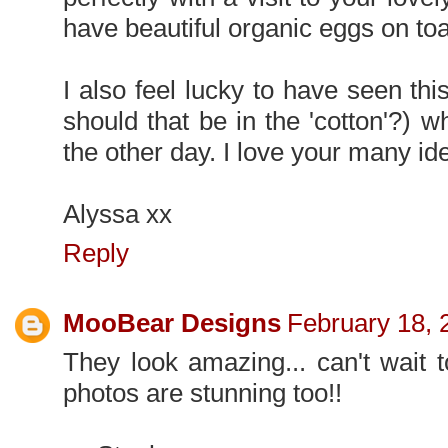
have beautiful organic eggs on toa
I also feel lucky to have seen this
should that be in the 'cotton'?) 
the other day. I love your many ide
Alyssa xx
Reply
MooBear Designs
February 18, 
They look amazing... can't wait 
photos are stunning too!!