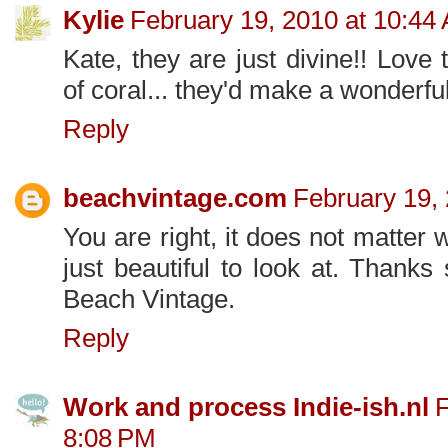
Kylie
February 19, 2010 at 10:44
Kate, they are just divine!! Lov
of coral... they'd make a wonderful 
Reply
beachvintage.com
February 19,
You are right, it does not matter
just beautiful to look at. Thank
Beach Vintage.
Reply
Work and process Indie-ish.nl
F
8:08 PM