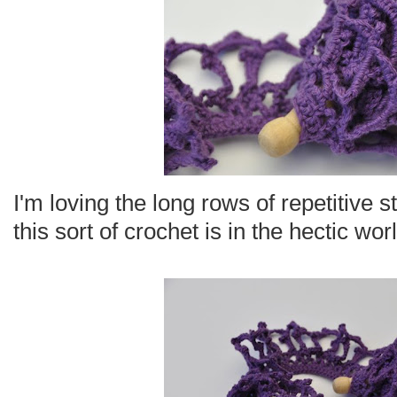
I'm loving the long rows of repetitive 
this sort of crochet is in the hectic worl