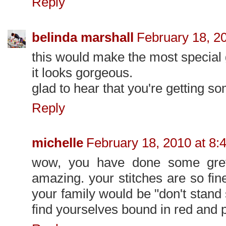
Reply
belinda marshall
February 18, 2
this would make the most special 
it looks gorgeous.
glad to hear that you're getting so
Reply
michelle
February 18, 2010 at 8:
wow, you have done some greta
amazing. your stitches are so fin
your family would be "don't stand s
find yourselves bound in red and 