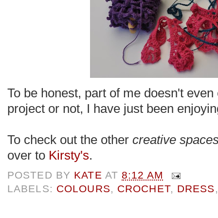
To be honest, part of me doesn't even c
project or not, I have just been enjo
To check out the other
creative space
over to
Kirsty's
.
POSTED BY
KATE
AT
8:12 AM
LABELS:
COLOURS
,
CROCHET
,
DRESS