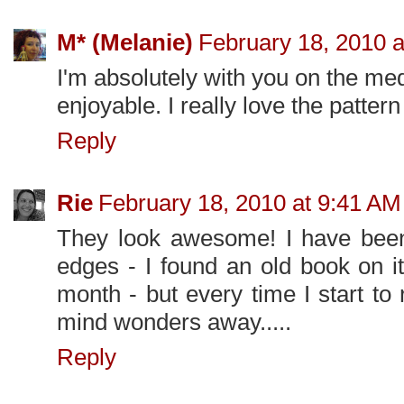
M* (Melanie)
February 18, 2010 a
I'm absolutely with you on the medi
enjoyable. I really love the pattern
Reply
Rie
February 18, 2010 at 9:41 AM
They look awesome! I have been
edges - I found an old book on i
month - but every time I start to r
mind wonders away.....
Reply