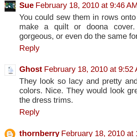
Sue
February 18, 2010 at 9:46 A
You could sew them in rows onto 
make a quilt or doona cover.
gorgeous, or even do the same for
Reply
Ghost
February 18, 2010 at 9:52
They look so lacy and pretty an
colors. Nice. They would look gr
the dress trims.
Reply
thornberry
February 18, 2010 at