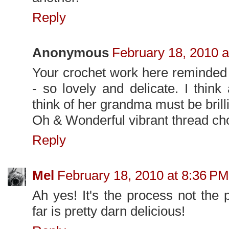
Reply
Anonymous
February 18, 2010 a
Your crochet work here reminde
- so lovely and delicate. I think
think of her grandma must be brilli
Oh & Wonderful vibrant thread ch
Reply
Mel
February 18, 2010 at 8:36 PM
Ah yes! It's the process not the 
far is pretty darn delicious!