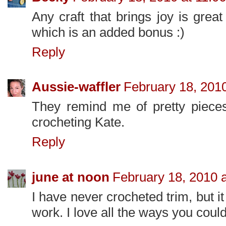
Any craft that brings joy is grea
which is an added bonus :)
Reply
Aussie-waffler
February 18, 201
They remind me of pretty pieces 
crocheting Kate.
Reply
june at noon
February 18, 2010 
I have never crocheted trim, but it
work. I love all the ways you could