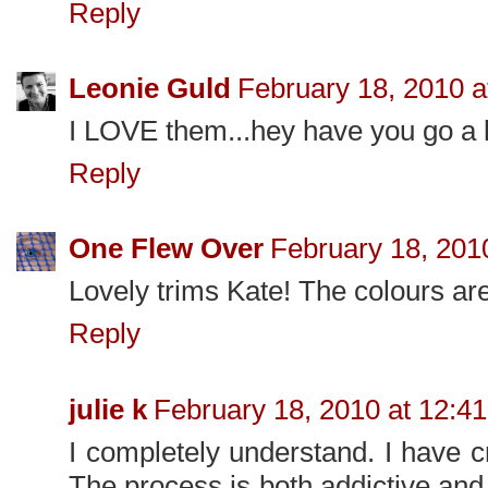
Reply
Leonie Guld
February 18, 2010 a
I LOVE them...hey have you go a li
Reply
One Flew Over
February 18, 201
Lovely trims Kate! The colours are
Reply
julie k
February 18, 2010 at 12:4
I completely understand. I have 
The process is both addictive and