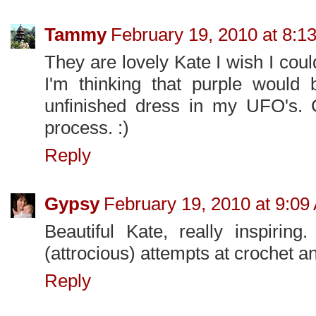
Tammy
February 19, 2010 at 8:1
They are lovely Kate I wish I cou
I'm thinking that purple would 
unfinished dress in my UFO's. 
process. :)
Reply
Gypsy
February 19, 2010 at 9:09
Beautiful Kate, really inspiring
(attrocious) attempts at crochet an
Reply