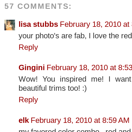
57 COMMENTS:
lisa stubbs
February 18, 2010 at
your photo's are fab, I love the re
Reply
Gingini
February 18, 2010 at 8:5
Wow! You inspired me! I wan
beautiful trims too! :)
Reply
elk
February 18, 2010 at 8:59 AM
my favored color combo...red and 