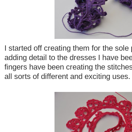
I started off creating them for the sol
adding detail to the dresses I have be
fingers have been creating the stitch
all sorts of different and exciting uses.