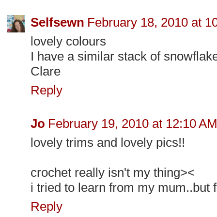
Selfsewn
February 18, 2010 at 1
lovely colours
I have a similar stack of snowflak
Clare
Reply
Jo
February 19, 2010 at 12:10 A
lovely trims and lovely pics!!
crochet really isn't my thing><
i tried to learn from my mum..but f
Reply