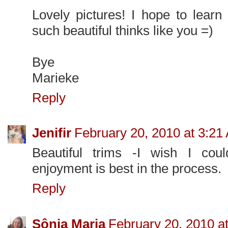
Lovely pictures! I hope to lear
such beautiful thinks like you =)
Bye
Marieke
Reply
Jenifir
February 20, 2010 at 3:21
Beautiful trims -I wish I coul
enjoyment is best in the process.
Reply
Sônia Maria
February 20, 2010 a