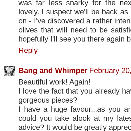
was far less snarky for the ne
lovely. I suspect we'll be back a
on - I've discovered a rather inte
olives that will need to be satis
hopefully I'll see you there again 
Reply
Bang and Whimper
February 20
Beautiful work! Again!
I love the fact that you already 
gorgeous pieces?
I have a huge favour...as you a
could you take alook at my lat
advice? It would be greatly apprec