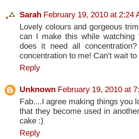
Sarah
February 19, 2010 at 2:24
Lovely colours and gorgeous trim
can I make this while watching "
does it need all concentration?
concentration to me! Can't wait to
Reply
Unknown
February 19, 2010 at 
Fab....I agree making things you l
that they become used in another 
cake :)
Reply