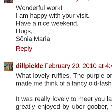
Wonderful work!
I am happy with your visit.
Have a nice weekend.
Hugs,
Sônia Maria
Reply
dillpickle
February 20, 2010 at 4
What lovely ruffles. The purple 
made me think of a fancy old-fash
It was really lovely to meet you
greatly enjoyed by uber goober, 