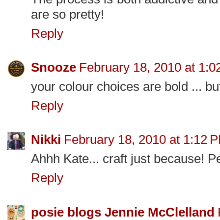
are so pretty!
Reply
Snooze
February 18, 2010 at 1:
your colour choices are bold ... but
Reply
Nikki
February 18, 2010 at 1:12 
Ahhh Kate... craft just because! Pe
Reply
posie blogs Jennie McClelland