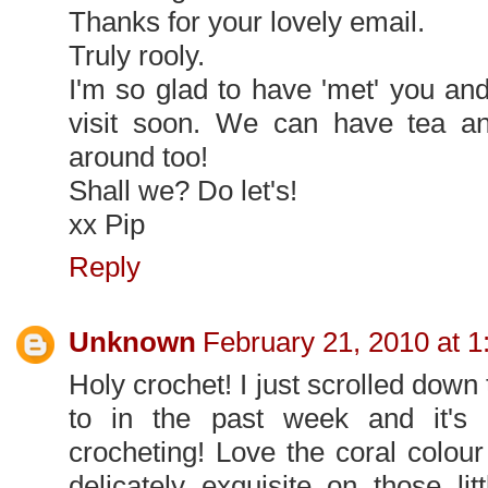
Thanks for your lovely email.
Truly rooly.
I'm so glad to have 'met' you an
visit soon. We can have tea an
around too!
Shall we? Do let's!
xx Pip
Reply
Unknown
February 21, 2010 at 
Holy crochet! I just scrolled dow
to in the past week and it's
crocheting! Love the coral colour
delicately exquisite on those l