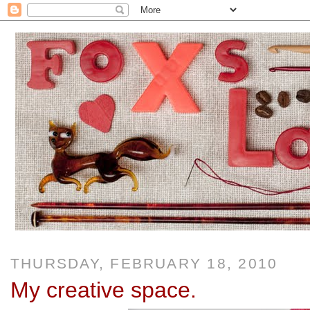
THURSDAY, FEBRUARY 18, 2010
My creative space.