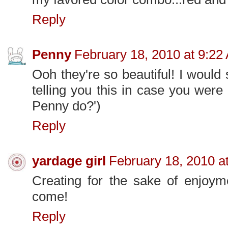
Reply
Penny
February 18, 2010 at 9:22
Ooh they're so beautiful! I would
telling you this in case you wer
Penny do?')
Reply
yardage girl
February 18, 2010 a
Creating for the sake of enjoyme
come!
Reply