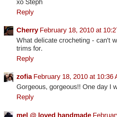
xo Steph
Reply
Cherry
February 18, 2010 at 10:
What delicate crocheting - can't 
trims for.
Reply
zofia
February 18, 2010 at 10:36
Gorgeous, gorgeous!! One day I will
Reply
mel @ loved handmade
Februar