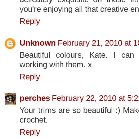
you're enjoying all that creative e
Reply
Unknown
February 21, 2010 at 
Beautiful colours, Kate. I can
working with them. x
Reply
perches
February 22, 2010 at 5:
Your trims are so beautiful :) Ma
crochet.
Reply