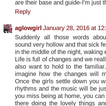
are their base and guide-I'm just t
Reply
aglowgirl
January 28, 2016 at 12
Suddenly all those words abou
sound very hollow and that sick fe
in the middle of the night, waking 
Life is full of changes and we rea
also want to hold to the familiar
imagine how the changes will m
Once the girls settle down you will
rhythms and the music will be jus
you miss being at home, you can 
there doing the lovely things and