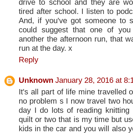
drive to school and they are wo
tired after school. I listen to p
And, if you've got someone to s
could suggest that one of yo
another the afternoon run, that w
run at the day. x
Reply
Unknown
January 28, 2016 at 8
It's all part of life mine travell
no problem s I now travel two ho
day I do lots of reading knittin
quilt or two that is my time but us
kids in the car and you will also y