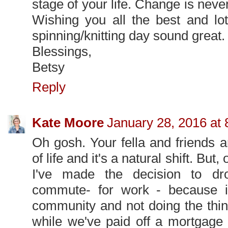
stage of your life. Change is never
Wishing you all the best and lo
spinning/knitting day sound great.
Blessings,
Betsy
Reply
Kate Moore
January 28, 2016 at
Oh gosh. Your fella and friends are
of life and it's a natural shift. Bu
I've made the decision to d
commute- for work - because 
community and not doing the thing
while we've paid off a mortgage 