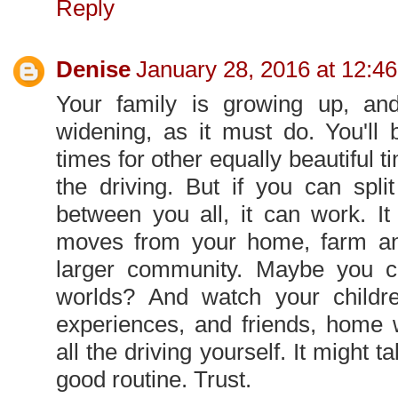
Reply
Denise
January 28, 2016 at 12:4
Your family is growing up, and
widening, as it must do. You'll
times for other equally beautiful ti
the driving. But if you can spli
between you all, it can work. It
moves from your home, farm an
larger community. Maybe you c
worlds? And watch your childre
experiences, and friends, home 
all the driving yourself. It might ta
good routine. Trust.