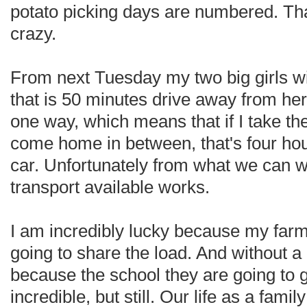
potato picking days are numbered. Tha
crazy.
From next Tuesday my two big girls wil
that is 50 minutes drive away from her
one way, which means that if I take th
come home in between, that's four hou
car. Unfortunately from what we can w
transport available works.
I am incredibly lucky because my far
going to share the load. And without a d
because the school they are going to g
incredible, but still. Our life as a fami