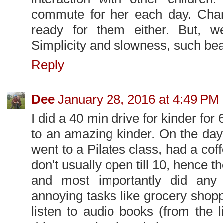
commute for her each day. Chan
ready for them either. But, 
Simplicity and slowness, such bea
Reply
Dee
January 28, 2016 at 4:49 PM
I did a 40 min drive for kinder for
to an amazing kinder. On the day
went to a Pilates class, had a coff
don't usually open till 10, hence th
and most importantly did any 
annoying tasks like grocery shopp
listen to audio books (from the 