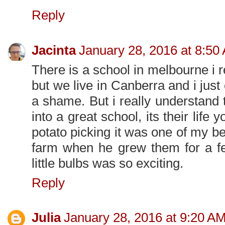
Reply
Jacinta
January 28, 2016 at 8:50
There is a school in melbourne i 
but we live in Canberra and i jus
a shame. But i really understand 
into a great school, its their life 
potato picking it was one of my 
farm when he grew them for a fe
little bulbs was so exciting.
Reply
Julia
January 28, 2016 at 9:20 A