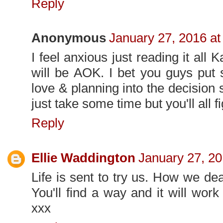
Reply
Anonymous
January 27, 2016 at
I feel anxious just reading it all K
will be AOK. I bet you guys put
love & planning into the decision so 
just take some time but you'll all fi
Reply
Ellie Waddington
January 27, 20
Life is sent to try us. How we deal
You'll find a way and it will work
xxx