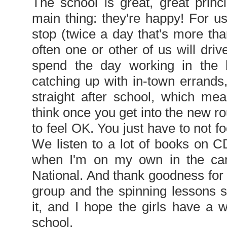
The school is great, great princ
main thing: they're happy! For us
stop (twice a day that's more tha
often one or other of us will dri
spend the day working in the l
catching up with in-town errands
straight after school, which me
think once you get into the new rout
to feel OK. You just have to not fo
We listen to a lot of books on CD
when I'm on my own in the car 
National. And thank goodness for th
group and the spinning lessons s
it, and I hope the girls have a 
school.