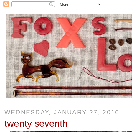
WEDNESDAY, JANUARY 27, 2016
twenty seventh