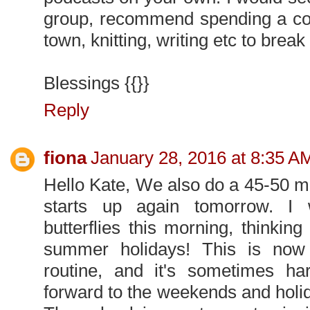
group, recommend spending a cou
town, knitting, writing etc to break 
Blessings {{}}
Reply
fiona
January 28, 2016 at 8:35 A
Hello Kate, We also do a 45-50 mi
starts up again tomorrow. I
butterflies this morning, thinking 
summer holidays! This is now
routine, and it's sometimes ha
forward to the weekends and holiday