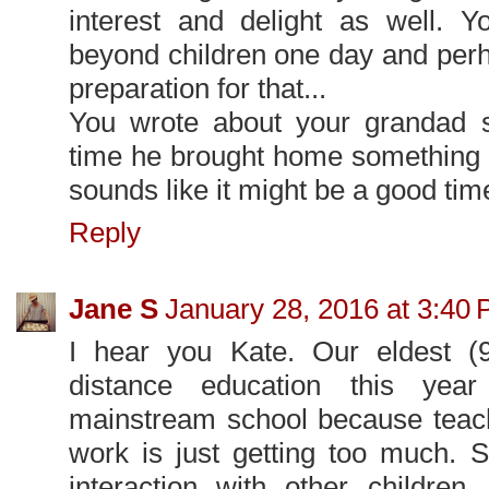
interest and delight as well. Y
beyond children one day and perha
preparation for that...
You wrote about your grandad sa
time he brought home something 
sounds like it might be a good tim
Reply
Jane S
January 28, 2016 at 3:40
I hear you Kate. Our eldest (
distance education this yea
mainstream school because teach
work is just getting too much. 
interaction with other children