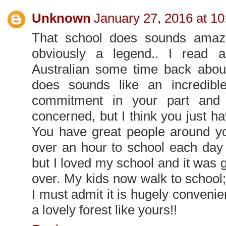
Unknown
January 27, 2016 at 1
That school does sounds amaz
obviously a legend.. I read a 
Australian some time back about
does sounds like an incredible
commitment in your part and 
concerned, but I think you just hav
You have great people around you
over an hour to school each day 
but I loved my school and it was g
over. My kids now walk to school
I must admit it is hugely convenien
a lovely forest like yours!!