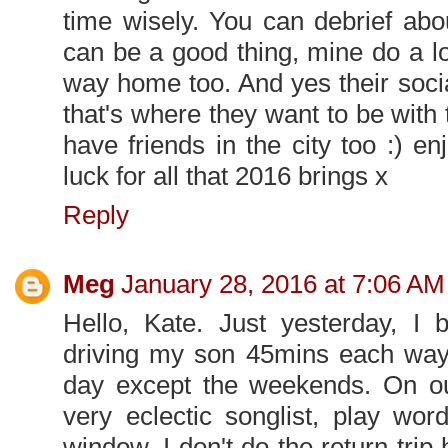
time wisely. You can debrief abo
can be a good thing, mine do a l
way home too. And yes their socia
that's where they want to be with t
have friends in the city too :) e
luck for all that 2016 brings x
Reply
Meg
January 28, 2016 at 7:06 AM
Hello, Kate. Just yesterday, I
driving my son 45mins each way
day except the weekends. On our 
very eclectic songlist, play wo
window. I don't do the return trip 