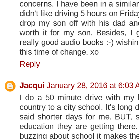
concerns. I have been in a simila
didn't like driving 5 hours on Fri
drop my son off with his dad an
worth it for my son. Besides, I g
really good audio books :-) wishi
this time of change. xo
Reply
Jacqui
January 28, 2016 at 6:03
I do a 50 minute drive with my 
country to a city school. It's long
said shorter days for me. BUT, s
education they are getting there
buzzing about school it makes the