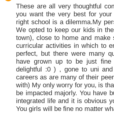
These are all very thoughtful co
you want the very best for your 
right school is a dilemma.My perspe
We opted to keep our kids in th
town), close to home and make s
curricular activities in which to
perfect, but there were many qu
have grown up to be just fine 
delightful :0 ) , gone to uni an
careers as are many of their pee
with) My only worry for you, is tha
be impacted majorly. You have bu
integrated life and it is obvious y
You girls will be fine no matter 