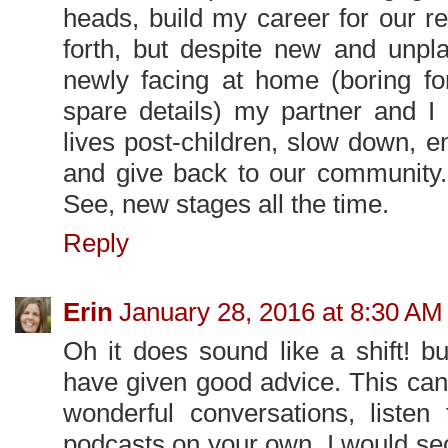
heads, build my career for our r
forth, but despite new and unpl
newly facing at home (boring for 
spare details) my partner and I 
lives post-children, slow down, 
and give back to our community. 
See, new stages all the time.
Reply
Erin
January 28, 2016 at 8:30 AM
Oh it does sound like a shift! b
have given good advice. This ca
wonderful conversations, listen 
podcasts on your own. I would sec