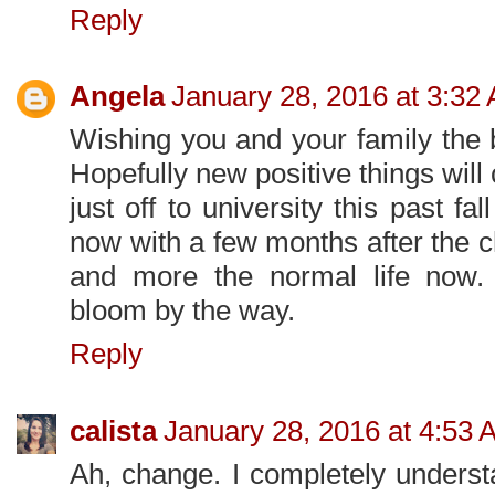
Reply
Angela
January 28, 2016 at 3:32
Wishing you and your family the b
Hopefully new positive things will 
just off to university this past fal
now with a few months after the ch
and more the normal life now. B
bloom by the way.
Reply
calista
January 28, 2016 at 4:53 
Ah, change. I completely underst