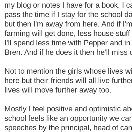
my blog or notes I have for a book. I c
pass the time if I stay for the school d
but then I'm away from here. And if I'
farming will get done, less house stuff
I'll spend less time with Pepper and i
Bren. And if he does it then he'll miss 
Not to mention the girls whose lives wi
here but their friends will all live furt
lives will move further away too.
Mostly I feel positive and optimistic a
school feels like an opportunity we ca
speeches by the principal, head of c