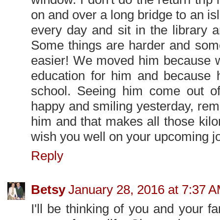
on and over a long bridge to an i
every day and sit in the library 
Some things are harder and some
easier! We moved him because we
education for him and because h
school. Seeing him come out of
happy and smiling yesterday, remi
him and that makes all those kilom
wish you well on your upcoming j
Reply
Betsy
January 28, 2016 at 7:37 
I'll be thinking of you and your 