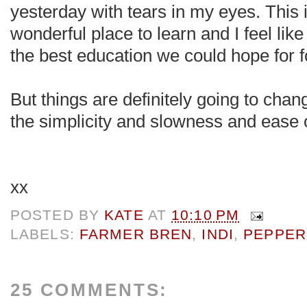
yesterday with tears in my eyes. This i
wonderful place to learn and I feel like i
the best education we could hope for f
But things are definitely going to cha
the simplicity and slowness and ease 
xx
POSTED BY
KATE
AT
10:10 PM
LABELS:
FARMER BREN
,
INDI
,
PEPPER
25 COMMENTS: