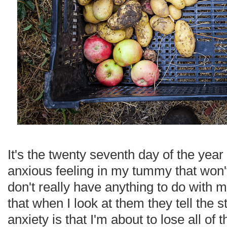
It's the twenty seventh day of the year 
anxious feeling in my tummy that won
don't really have anything to do with 
that when I look at them they tell the s
anxiety is that I'm about to lose all of th