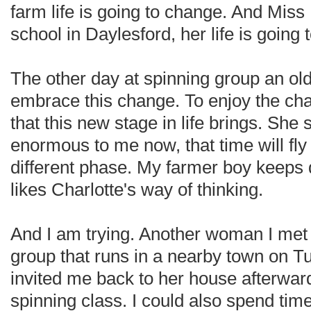
farm life is going to change. And Miss 
school in Daylesford, her life is going 
The other day at spinning group an ol
embrace this change. To enjoy the cha
that this new stage in life brings. She s
enormous to me now, that time will fly
different phase. My farmer boy keeps 
likes Charlotte's way of thinking.
And I am trying. Another woman I met 
group that runs in a nearby town on 
invited me back to her house afterwar
spinning class. I could also spend time 